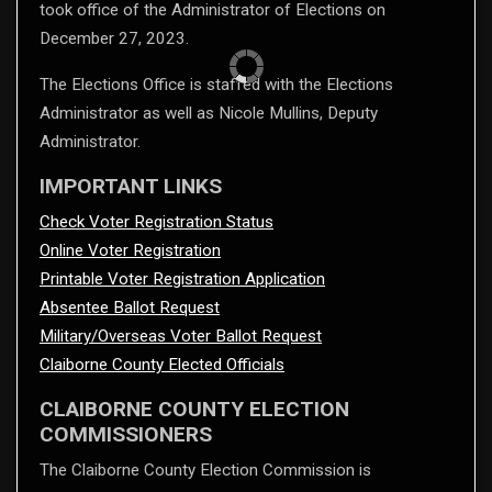
took office of the Administrator of Elections on
December 27, 2023.
The Elections Office is staffed with the Elections
Administrator as well as Nicole Mullins, Deputy
Administrator.
IMPORTANT LINKS
Check Voter Registration Status
Online Voter Registration
Printable Voter Registration Application
Absentee Ballot Request
Military/Overseas Voter Ballot Request
Claiborne County Elected Officials
CLAIBORNE COUNTY ELECTION
COMMISSIONERS
The Claiborne County Election Commission is