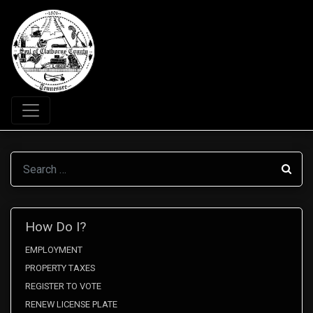
Search
How Do I?
EMPLOYMENT
PROPERTY TAXES
REGISTER TO VOTE
RENEW LICENSE PLATE