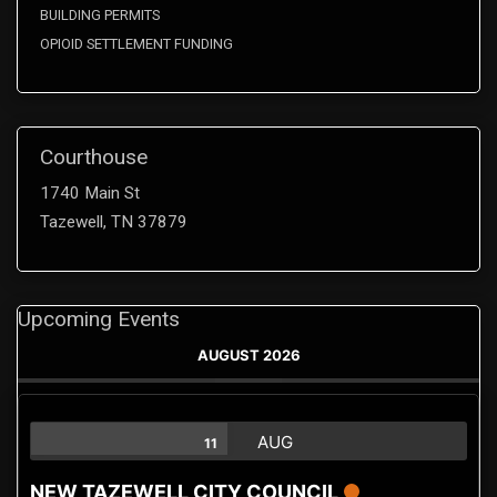
BUILDING PERMITS
OPIOID SETTLEMENT FUNDING
Courthouse
1740 Main St
Tazewell, TN 37879
Upcoming Events
AUGUST 2026
AUG
11
NEW TAZEWELL CITY COUNCIL