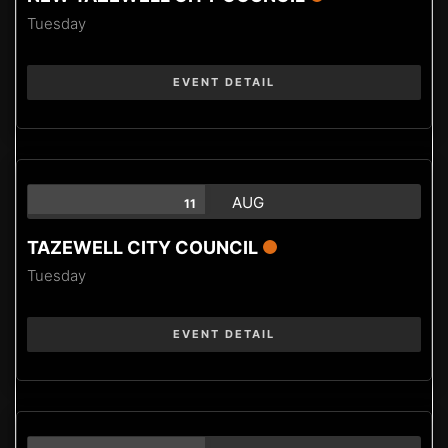
Tuesday
EVENT DETAIL
AUG
11
TAZEWELL CITY COUNCIL
Tuesday
EVENT DETAIL