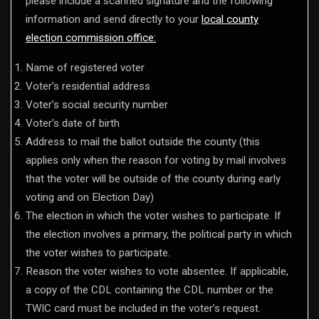
please include a scanned signature and the following
information and send directly to your
local county
election commission office:
Name of registered voter
Voter’s residential address
Voter’s social security number
Voter’s date of birth
Address to mail the ballot outside the county (this
applies only when the reason for voting by mail involves
that the voter will be outside of the county during early
voting and on Election Day)
The election in which the voter wishes to participate. If
the election involves a primary, the political party in which
the voter wishes to participate.
Reason the voter wishes to vote absentee. If applicable,
a copy of the CDL containing the CDL number or the
TWIC card must be included in the voter’s request.