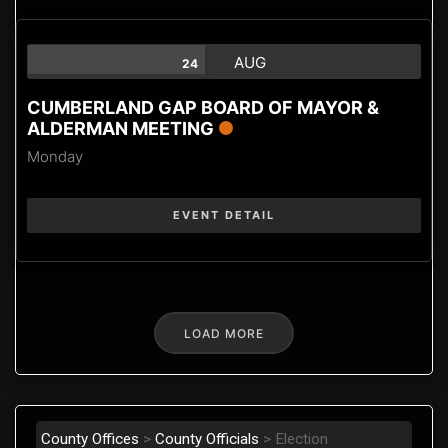
AUG
24
CUMBERLAND GAP BOARD OF MAYOR &
ALDERMAN MEETING
Monday
EVENT DETAIL
LOAD MORE
County Offices
>
County Officials
>
Election