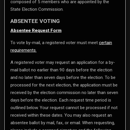
composed of 5 members who are appointed by the
State Election Commission.
ABSENTEE VOTING
Absentee Request Form
To vote by-mail, a registered voter must meet
certain
requirements.
A registered voter may request an application for a by-
mail ballot no earlier than 90 days before the election
and no later than seven days before the election. To be
processed for the next election, the application must be
received by the election commission no later than seven
days before the election. Each request time period is
outlined below. Your request cannot be processed if not
received within these dates. You may also request an
absentee ballot by mail, fax, or email. When requesting,