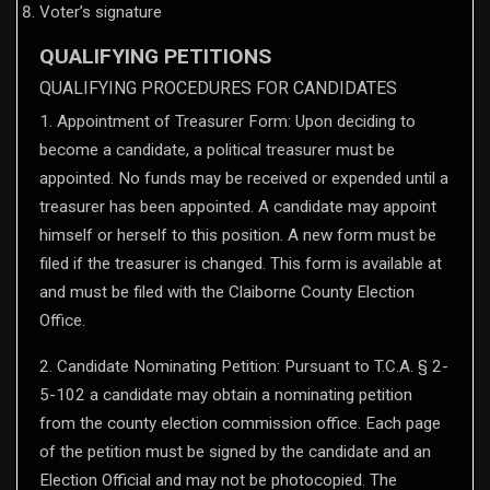
Voter’s signature
QUALIFYING PETITIONS
QUALIFYING PROCEDURES FOR CANDIDATES
1. Appointment of Treasurer Form: Upon deciding to
become a candidate, a political treasurer must be
appointed. No funds may be received or expended until a
treasurer has been appointed. A candidate may appoint
himself or herself to this position. A new form must be
filed if the treasurer is changed. This form is available at
and must be filed with the Claiborne County Election
Office.
2. Candidate Nominating Petition: Pursuant to T.C.A. § 2-
5-102 a candidate may obtain a nominating petition
from the county election commission office. Each page
of the petition must be signed by the candidate and an
Election Official and may not be photocopied. The