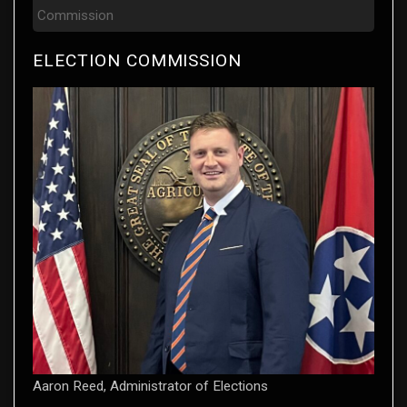
Commission
ELECTION COMMISSION
Aaron Reed, Administrator of Elections