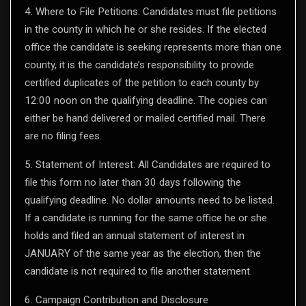
4. Where to File Petitions: Candidates must file petitions
in the county in which he or she resides. If the elected
office the candidate is seeking represents more than one
county, it is the candidate’s responsibility to provide
certified duplicates of the petition to each county by
12:00 noon on the qualifying deadline. The copies can
either be hand delivered or mailed certified mail. There
are no filing fees.
5. Statement of Interest: All Candidates are required to
file this form no later than 30 days following the
qualifying deadline. No dollar amounts need to be listed.
If a candidate is running for the same office he or she
holds and filed an annual statement of interest in
JANUARY of the same year as the election, then the
candidate is not required to file another statement.
6. Campaign Contribution and Disclosure