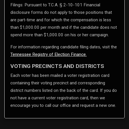
Filings: Pursuant to T.C.A. § 2-10-101 Financial
disclosure forms do not apply to those positions that
are part-time and for which the compensation is less
than $1,000.00 per month and if the candidate does not
spend more than $1,000.00 on his or her campaign.
For information regarding candidate filing dates, visit the
Tennessee Registry of Election Finance.
VOTING PRECINCTS AND DISTRICTS
Each voter has been mailed a voter registration card
containing their voting precinct and corresponding
district numbers listed on the back of the card. If you do
not have a current voter registration card, then we
encourage you to call our office and request a new one.