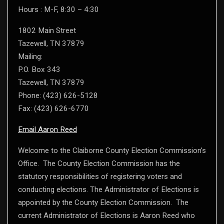
Hours : M-F, 8:30 – 4:30
1802 Main Street
Tazewell, TN 37879
Mailing:
P.O. Box 343
Tazewell, TN 37879
Phone: (423) 626-5128
Fax: (423) 626-6770
Email Aaron Reed
Welcome to the Claiborne County Election Commission’s
Office. The County Election Commission has the
statutory responsibilities of registering voters and
conducting elections. The Administrator of Elections is
appointed by the County Election Commission. The
current Administrator of Elections is Aaron Reed who