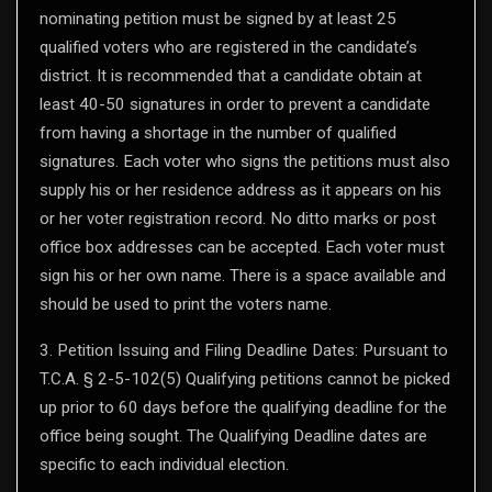
nominating petition must be signed by at least 25
qualified voters who are registered in the candidate’s
district. It is recommended that a candidate obtain at
least 40-50 signatures in order to prevent a candidate
from having a shortage in the number of qualified
signatures. Each voter who signs the petitions must also
supply his or her residence address as it appears on his
or her voter registration record. No ditto marks or post
office box addresses can be accepted. Each voter must
sign his or her own name. There is a space available and
should be used to print the voters name.
3. Petition Issuing and Filing Deadline Dates: Pursuant to
T.C.A. § 2-5-102(5) Qualifying petitions cannot be picked
up prior to 60 days before the qualifying deadline for the
office being sought. The Qualifying Deadline dates are
specific to each individual election.