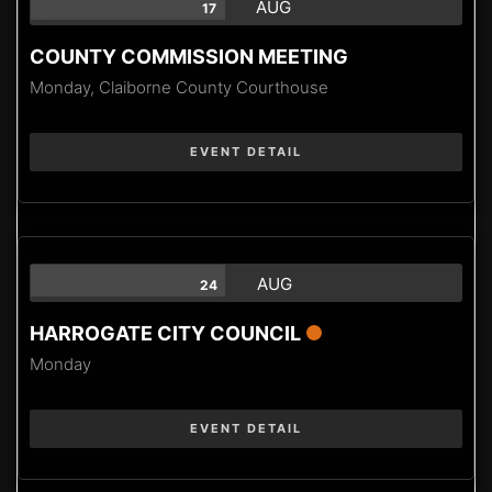
AUG
17
COUNTY COMMISSION MEETING
Monday,
Claiborne County Courthouse
EVENT DETAIL
AUG
24
HARROGATE CITY COUNCIL
Monday
EVENT DETAIL