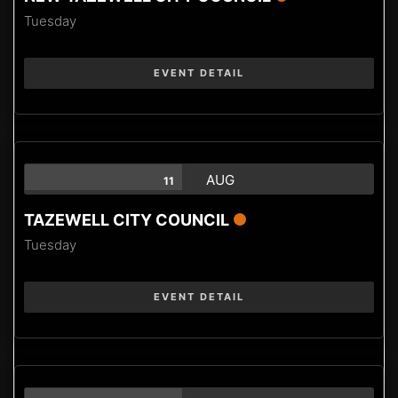
Tuesday
EVENT DETAIL
AUG
11
TAZEWELL CITY COUNCIL
Tuesday
EVENT DETAIL