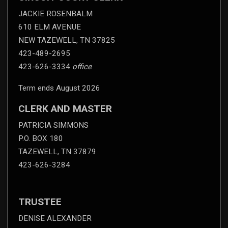
JACKIE ROSENBALM
610 ELM AVENUE
NEW TAZEWELL, TN 37825
423-489-2695
423-626-3334
office
Term ends August 2026
CLERK AND MASTER
PATRICIA SIMMONS
P.O. BOX 180
TAZEWELL, TN 37879
423-626-3284
TRUSTEE
DENISE ALEXANDER