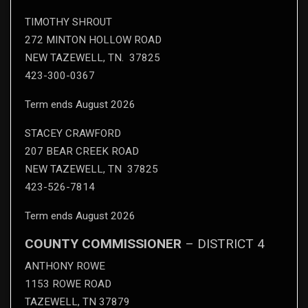
TIMOTHY SHROUT
272 MINTON HOLLOW ROAD
NEW TAZEWELL, TN. 37825
423-300-0367
Term ends August 2026
STACEY CRAWFORD
207 BEAR CREEK ROAD
NEW TAZEWELL, TN 37825
423-526-7814
Term ends August 2026
COUNTY COMMISSIONER
– DISTRICT 4
ANTHONY ROWE
1153 ROWE ROAD
TAZEWELL, TN 37879