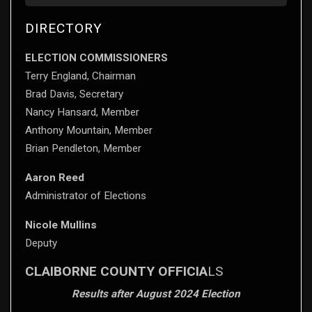
DIRECTORY
ELECTION COMMISSIONERS
Terry England, Chairman
Brad Davis, Secretary
Nancy Hansard, Member
Anthony Mountain, Member
Brian Pendleton, Member
Aaron Reed
Administrator of Elections
Nicole Mullins
Deputy
CLAIBORNE COUNTY OFFICIA
LS
Results after August 2024 Election