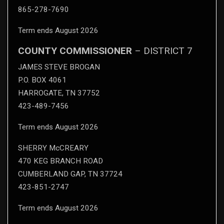
865-278-7690
Term ends August 2026
COUNTY COMMISSIONER
– DISTRICT 7
JAMES STEVE BROGAN
P.O. BOX 4061
HARROGATE, TN 37752
423-489-7456
Term ends August 2026
SHERRY McCREARY
470 KEG BRANCH ROAD
CUMBERLAND GAP, TN 37724
423-851-2747
Term ends August 2026