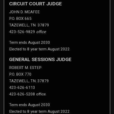
CIRCUIT COURT JUDGE
JOHN D. MCAFEE
P.O. BOX 665
TAZEWELL, TN 37879
423-526-9829
office
Term ends August 2030
Elected to 8 year term August 2022
GENERAL SESSIONS JUDGE
ROBERT M. ESTEP
P.O. BOX 770
TAZEWELL, TN. 37879
423-626-6113
423-626-5208 office
Term ends August 2030
Elected to 8 year term August 2022