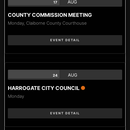
AUG
17
COUNTY COMMISSION MEETING
Monday,
Claiborne County Courthouse
EVENT DETAIL
AUG
24
HARROGATE CITY COUNCIL
Monday
EVENT DETAIL