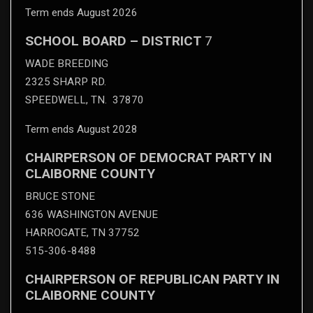
Term ends August 2026
SCHOOL BOARD – DISTRICT
7
WADE BREEDING
2325 SHARP RD.
SPEEDWELL, TN. 37870
Term ends August 2028
CHAIRPERSON OF DEMOCRAT PARTY IN
CLAIBORNE COUNTY
BRUCE STONE
636 WASHINGTON AVENUE
HARROGATE, TN 37752
515-306-8488
CHAIRPERSON OF REPUBLICAN PARTY IN
CLAIBORNE COUNTY