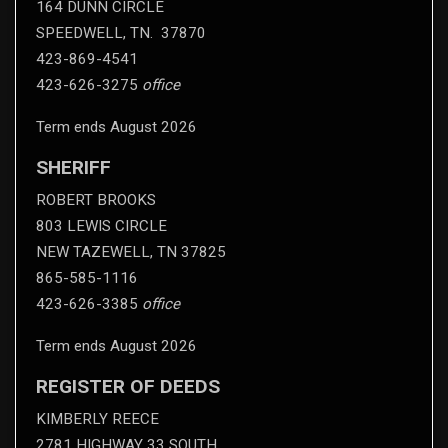
164 DUNN CIRCLE
SPEEDWELL, TN. 37870
423-869-4541
423-626-3275
office
Term ends August 2026
SHERIFF
ROBERT BROOKS
803 LEWIS CIRCLE
NEW TAZEWELL, TN 37825
865-585-1116
423-626-3385
office
Term ends August 2026
REGISTER OF DEEDS
KIMBERLY REECE
2781 HIGHWAY 33 SOUTH