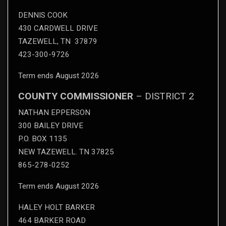
DENNIS COOK
430 CARDWELL DRIVE
TAZEWELL, TN 37879
423-300-9726
Term ends August 2026
COUNTY COMMISSIONER
– DISTRICT 2
NATHAN EPPERSON
300 BAILEY DRIVE
P.O. BOX 1135
NEW TAZEWELL. TN 37825
865-278-0252
Term ends August 2026
HALEY HOLT BARKER
464 BARKER ROAD