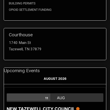
BUILDING PERMITS
OPIOID SETTLEMENT FUNDING
Courthouse
1740 Main St
Tazewell, TN 37879
Upcoming Events
AUGUST 2026
AUG
11
NEW TAZEWELL CITY COUNCIL