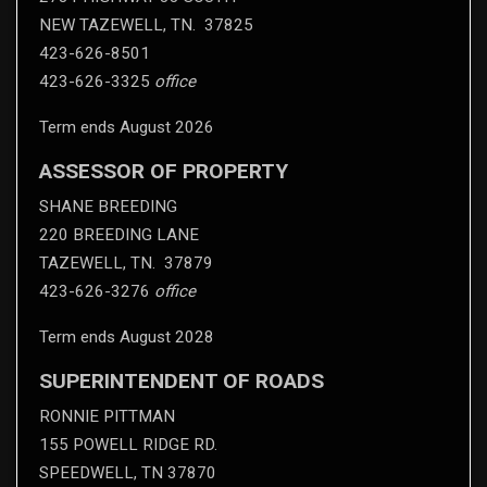
NEW TAZEWELL, TN. 37825
423-626-8501
423-626-3325
office
Term ends August 2026
ASSESSOR OF PROPERTY
SHANE BREEDING
220 BREEDING LANE
TAZEWELL, TN. 37879
423-626-3276
office
Term ends August 2028
SUPERINTENDENT OF ROADS
RONNIE PITTMAN
155 POWELL RIDGE RD.
SPEEDWELL, TN 37870