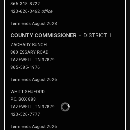
865-318-8722
423-626-3462
office
Term ends August 2028
COUNTY COMMISSIONER
– DISTRICT 1
ZACHARY BUNCH
880 ESSARY ROAD
TAZEWELL, TN 37879
865-585-1976
Term ends August 2026
WHITT SHUFORD
P.O. BOX 888
TAZEWELL, TN 37879
423-526-7777
Term ends August 2026