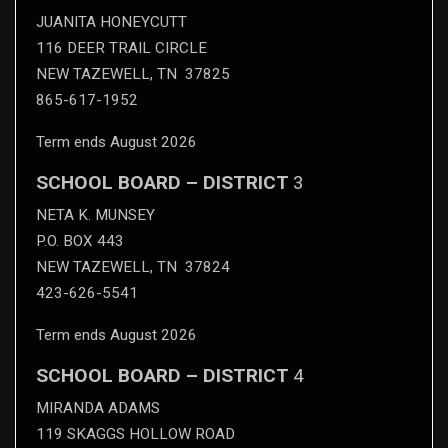
JUANITA HONEYCUTT
116 DEER TRAIL CIRCLE
NEW TAZEWELL, TN 37825
865-617-1952
Term ends August 2026
SCHOOL BOARD – DISTRICT
3
NETA K. MUNSEY
P.O. BOX 443
NEW TAZEWELL, TN 37824
423-626-5541
Term ends August 2026
SCHOOL BOARD – DISTRICT
4
MIRANDA ADAMS
119 SKAGGS HOLLOW ROAD