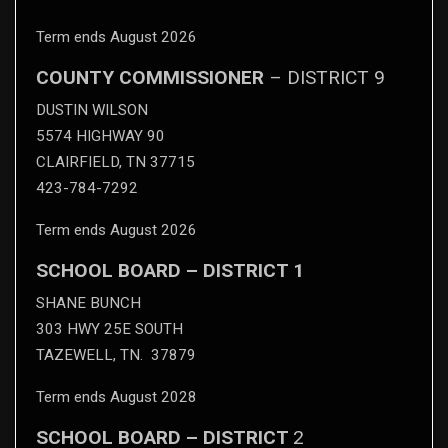
Term ends August 2026
COUNTY COMMISSIONER
– DISTRICT 9
DUSTIN WILSON
5574 HIGHWAY 90
CLAIRFIELD, TN 37715
423-784-7292
Term ends August 2026
SCHOOL BOARD – DISTRICT 1
SHANE BUNCH
303 HWY 25E SOUTH
TAZEWELL, TN. 37879
Term ends August 2028
SCHOOL BOARD – DISTRICT
2