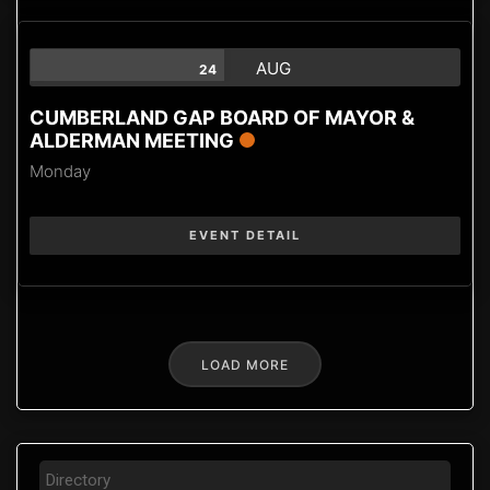
AUG
24
CUMBERLAND GAP BOARD OF MAYOR &
ALDERMAN MEETING
Monday
EVENT DETAIL
LOAD MORE
Directory