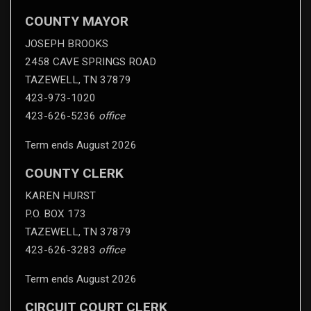
COUNTY MAYOR
JOSEPH BROOKS
2458 CAVE SPRINGS ROAD
TAZEWELL, TN 37879
423-973-1020
423-626-5236
office
Term ends August 2026
COUNTY CLERK
KAREN HURST
P.O. BOX 173
TAZEWELL, TN 37879
423-626-3283
office
Term ends August 2026
CIRCUIT COURT CLERK