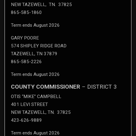
NEW TAZEWELL, TN. 37825
865-585-1860
Term ends August 2026
GARY POORE
574 SHIPLEY RIDGE ROAD
TAZEWELL, TN 37879
865-585-2226
Term ends August 2026
COUNTY COMMISSIONER
– DISTRICT 3
OTIS “MIKE” CAMPBELL
401 LEVI STREET
NEW TAZEWELL, TN. 37825
423-626-9889
Term ends August 2026