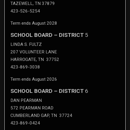
TAZEWELL, TN 37879
423-526-5254
Term ends August 2028
SCHOOL BOARD – DISTRICT
5
LINDA S. FULTZ
207 VOLUNTEER LANE
HARROGATE, TN 37752
423-869-3038
Term ends August 2026
SCHOOL BOARD – DISTRICT
6
DAN PEARMAN
572 PEARMAN ROAD
CUMBERLAND GAP, TN 37724
423-869-0424