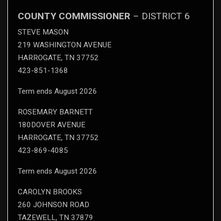
COUNTY COMMISSIONER
– DISTRICT 6
STEVE MASON
219 WASHINGTON AVENUE
HARROGATE, TN 37752
423-851-1368
Term ends August 2026
ROSEMARY BARNETT
180DOVER AVENUE
HARROGATE, TN 37752
423-869-4085
Term ends August 2026
CAROLYN BROOKS
260 JOHNSON ROAD
TAZEWELL, TN 37879