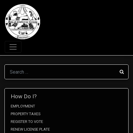
Search
How Do I?
EMPLOYMENT
PROPERTY TAXES
REGISTER TO VOTE
RENEW LICENSE PLATE