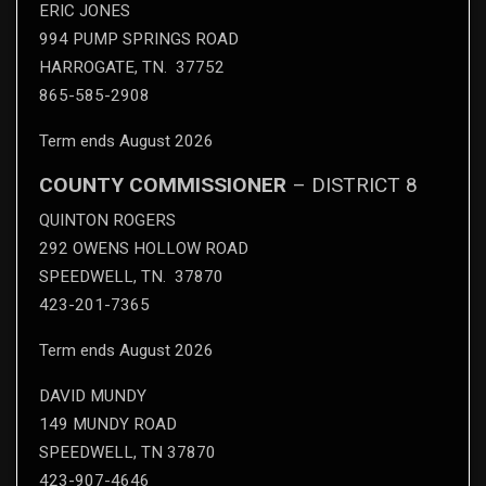
ERIC JONES
994 PUMP SPRINGS ROAD
HARROGATE, TN. 37752
865-585-2908
Term ends August 2026
COUNTY COMMISSIONER
– DISTRICT 8
QUINTON ROGERS
292 OWENS HOLLOW ROAD
SPEEDWELL, TN. 37870
423-201-7365
Term ends August 2026
DAVID MUNDY
149 MUNDY ROAD
SPEEDWELL, TN 37870
423-907-4646