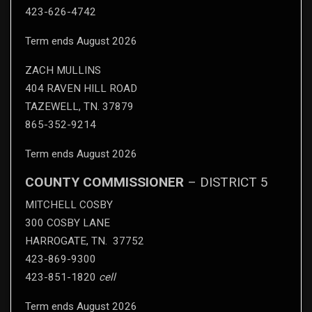
423-626-4742
Term ends August 2026
ZACH MULLINS
404 RAVEN HILL ROAD
TAZEWELL, TN. 37879
865-352-9214
Term ends August 2026
COUNTY COMMISSIONER
– DISTRICT 5
MITCHELL COSBY
300 COSBY LANE
HARROGATE, TN. 37752
423-869-9300
423-851-1820
cell
Term ends August 2026