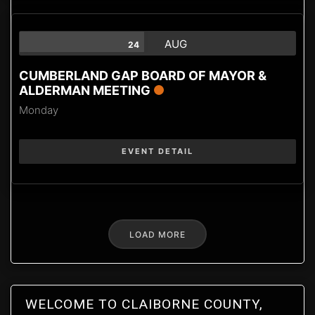
AUG
24
CUMBERLAND GAP BOARD OF MAYOR &
ALDERMAN MEETING
Monday
EVENT DETAIL
LOAD MORE
WELCOME TO CLAIBORNE COUNTY,