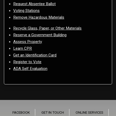
Request Absentee Ballot
Voting Stations
Remove Hazardous Materials
Recycle Glass, Paper, or Other Materials
Reserve a Government Building
Assess Property
Learn CPR
Get an Identification Card
Register to Vote
ADA Self Evaluation
FACEBOOK
GET IN TOUCH
ONLINE SERVICES