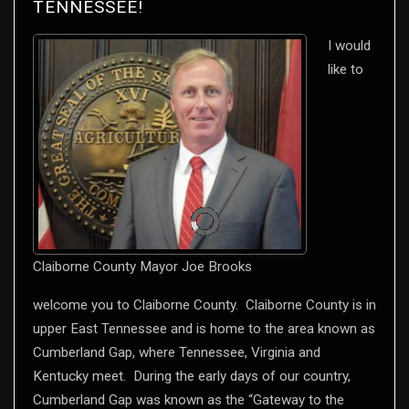
TENNESSEE!
I would
like to
Claiborne County Mayor Joe Brooks
welcome you to Claiborne County. Claiborne County is in
upper East Tennessee and is home to the area known as
Cumberland Gap, where Tennessee, Virginia and
Kentucky meet. During the early days of our country,
Cumberland Gap was known as the “Gateway to the