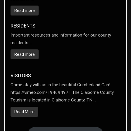
Read more
RESIDENTS
Important resources and information for our county
residents ...
Read more
VISITORS
Come stay with us in the beautiful Cumberland Gap!
https://vimeo.com/194694971 The Claiborne County
Tourism is located in Claiborne County, TN ...
Read More