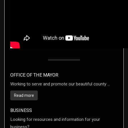
OFFICE OF THE MAYOR
Working to serve and promote our beautiful county ...
Read more
BUSINESS
Looking for resources and information for your
business? ...