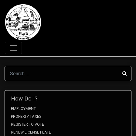
Search
How Do I?
EMPLOYMENT
PROPERTY TAXES
REGISTER TO VOTE
RENEW LICENSE PLATE