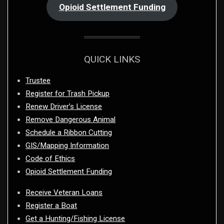
Opioid Settlement Funding
QUICK LINKS
Trustee
Register for Trash Pickup
Renew Driver’s License
Remove Dangerous Animal
Schedule a Ribbon Cutting
GIS/Mapping Information
Code of Ethics
Opioid Settlement Funding
Receive Veteran Loans
Register a Boat
Get a Hunting/Fishing License