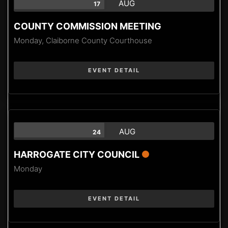
AUG
17
COUNTY COMMISSION MEETING
Monday,
Claiborne County Courthouse
EVENT DETAIL
AUG
24
HARROGATE CITY COUNCIL
Monday
EVENT DETAIL