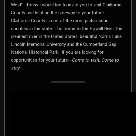
West”. Today I would like to invite you to visit Claiborne
County and let it be the gateway to your future.
Claiborne County is one of the most picturesque
counties in the state. It is home to the Powell River, the
cleanest river in the United States, beautiful Norris Lake,
Lincoln Memorial University and the Cumberland Gap
National Historical Park. If you are looking for
opportunities for your future
Come to visit, Come to
stay
!