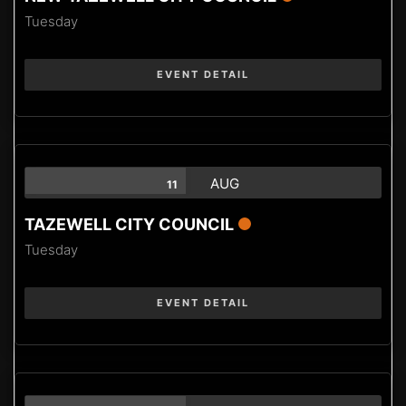
Tuesday
EVENT DETAIL
AUG
11
TAZEWELL CITY COUNCIL
Tuesday
EVENT DETAIL