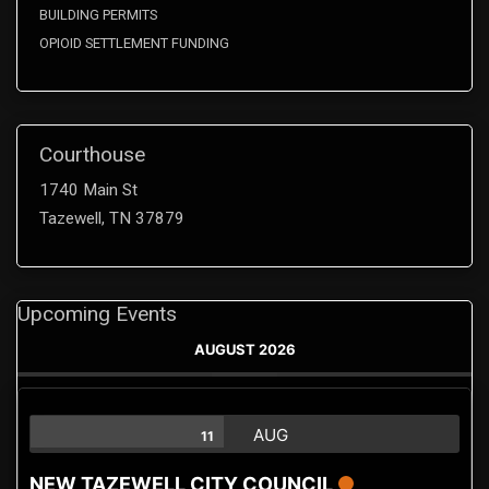
BUILDING PERMITS
OPIOID SETTLEMENT FUNDING
Courthouse
1740 Main St
Tazewell, TN 37879
Upcoming Events
AUGUST 2026
AUG
11
NEW TAZEWELL CITY COUNCIL