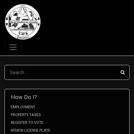
Search
How Do I?
EMPLOYMENT
PROPERTY TAXES
REGISTER TO VOTE
RENEW LICENSE PLATE