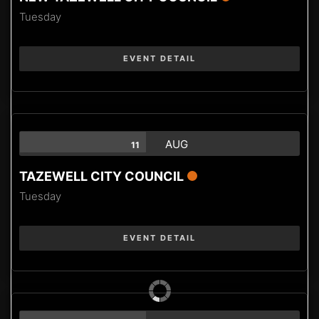
Tuesday
EVENT DETAIL
AUG
11
TAZEWELL CITY COUNCIL
Tuesday
EVENT DETAIL