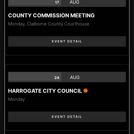
AUG
17
COUNTY COMMISSION MEETING
Monday,
Claiborne County Courthouse
EVENT DETAIL
AUG
24
HARROGATE CITY COUNCIL
Monday
EVENT DETAIL