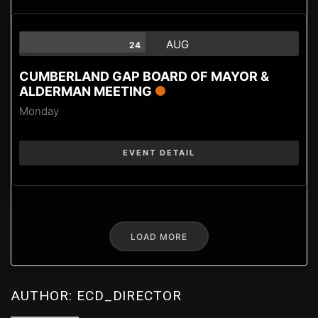
AUG
24
CUMBERLAND GAP BOARD OF MAYOR &
ALDERMAN MEETING
Monday
EVENT DETAIL
LOAD MORE
AUTHOR:
ECD_DIRECTOR