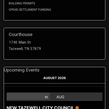
BUILDING PERMITS
OPIOID SETTLEMENT FUNDING
Courthouse
1740 Main St
Tazewell, TN 37879
Upcoming Events
AUGUST 2026
AUG
11
NEW TAZEWELL CITY COUNCIL