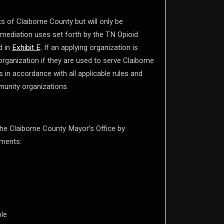
s of Claiborne County but will only be
remediation uses set forth by the TN Opioid
d in
Exhibit E
. If an applying organization is
organization if they are used to serve Claiborne
 in accordance with all applicable rules and
munity organizations.
he Claiborne County Mayor’s Office by
uments:
ble