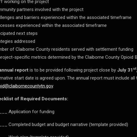
ff working on the project
munity partners involved with the project
llenges and barriers experienced within the associated timeframe
cesses experienced within the associated timeframe
icipated next steps
ategies addressed
ber of Claiborne County residents served with settlement funding
 project-specific metrics determined by the Claiborne County Opioid 
st
annual report
is to be provided following project close by
July 31
ernative start date is agreed upon. The annual report must include al
oid@claibornecountytn.gov
.
cklist of Required Documents:
__ Application for funding
__ Completed budget and budget narrative (template provided)