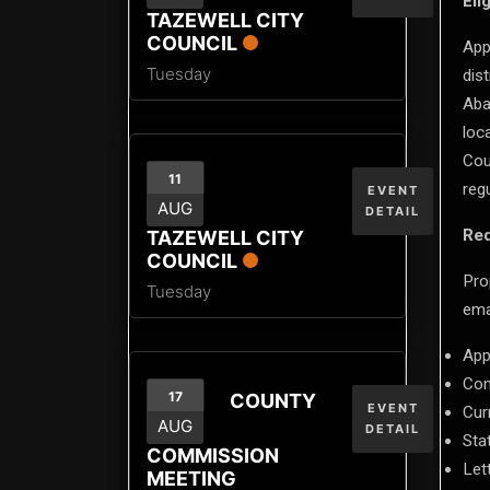
Elig
TAZEWELL CITY
COUNCIL
App
Tuesday
dis
Aba
loc
Cou
11
reg
EVENT
AUG
DETAIL
Req
TAZEWELL CITY
COUNCIL
Pro
Tuesday
ema
App
Com
17
COUNTY
EVENT
Cur
AUG
DETAIL
Stat
COMMISSION
Let
MEETING