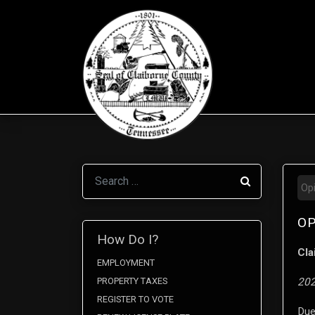
Search
Op
OP
How Do I?
Cla
EMPLOYMENT
PROPERTY TAXES
202
REGISTER TO VOTE
Due