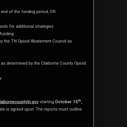
 end of the funding period, OR
nds for additional strategies
 funding
 by the TN Opioid Abatement Council as
 as determined by the Claiborne County Opioid
y
th
laibornecountytn.gov
starting
October 15
,
 date is agreed upon. The reports must outline