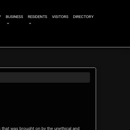
Y
BUSINESS
RESIDENTS
VISITORS
DIRECTORY
S
s that was brought on by the unethical and