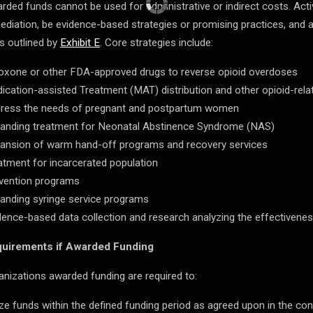
rded funds cannot be used for administrative or indirect costs. Activ
ediation, be evidence-based strategies or promising practices, and a
s outlined by
Exhibit E
. Core strategies include:
oxone or other FDA-approved drugs to reverse opioid overdoses
ication-assisted Treatment (MAT) distribution and other opioid-rela
ress the needs of pregnant and postpartum women
anding treatment for Neonatal Abstinence Syndrome (NAS)
ansion of warm hand-off programs and recovery services
atment for incarcerated population
vention programs
anding syringe service programs
dence-based data collection and research analyzing the effectivenes
uirements if Awarded Funding
anizations awarded funding are required to:
lize funds within the defined funding period as agreed upon in the con