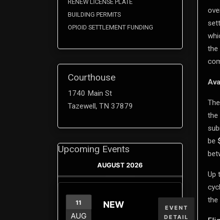
RENEW LICENSE PLATE
ove
BUILDING PERMITS
set
OPIOID SETTLEMENT FUNDING
whi
the
com
Courthouse
Ava
1740 Main St
The
Tazewell, TN 37879
the
sub
be
Upcoming Events
be
AUGUST 2026
Up 
cyc
the 
11
NEW
EVENT
AUG
DETAIL