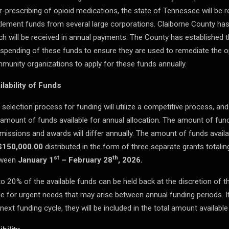
r-prescribing of opioid medications, the state of Tennessee will be re
tlement funds from several large corporations. Claiborne County has
ch will be received in annual payments. The County has established 
 spending of these funds to ensure they are used to remediate the opio
munity organizations to apply for these funds annually.
ilability of Funds
 selection process for funding will utilize a competitive process, a
 amount of funds available for annual allocation. The amount of fund
missions and awards will differ annually. The amount of funds availa
$150,000.00
distributed in the form of three separate grants totali
st
th
tween
January 1
– February 28
, 2026.
to 20% of the available funds can be held back at the discretion of 
le for urgent needs that may arise between annual funding periods. If
next funding cycle, they will be included in the total amount available 