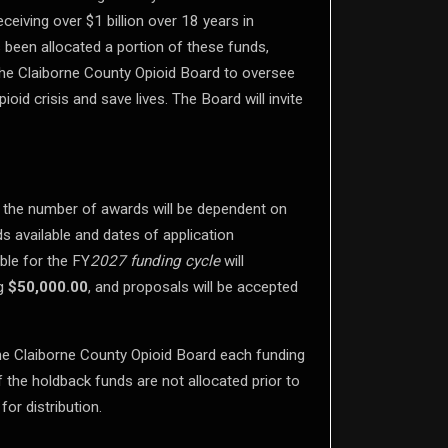
ceiving over $1 billion over 18 years in
 been allocated a portion of these funds,
the Claiborne County Opioid Board to oversee
id crisis and save lives. The Board will invite
nd the number of awards will be dependent on
s available and dates of application
ble for the FY
2027 funding cycle
will
ng
$50,000.00
, and proposals will be accepted
the Claiborne County Opioid Board each funding
 the holdback funds are not allocated prior to
for distribution.