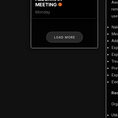
Awa
MEETING
rem
Monday
use
Nal
Med
LOAD MORE
Add
Exp
Exp
Tre
Pre
Exp
Evi
Req
Org
Uti