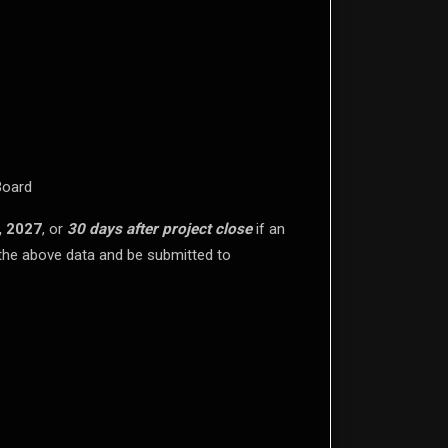
Board
, 2027
, or
30 days after project close
if an
l the above data and be submitted to