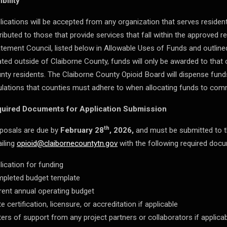
ibility
lications will be accepted from any organization that serves resident
tributed to those that provide services that fall within the approved 
tement Council, listed below in Allowable Uses of Funds and outline
ated outside of Claiborne County, funds will only be awarded to that 
nty residents. The Claiborne County Opioid Board will dispense funds
ulations that counties must adhere to when allocating funds to com
uired Documents for Application Submission
th
posals are due by
February 28
, 2026,
and must be submitted to t
iling
opioid@claibornecountytn.gov
with the following required doc
lication for funding
pleted budget template
rent annual operating budget
e certification, licensure, or accreditation if applicable
ters of support from any project partners or collaborators if applica