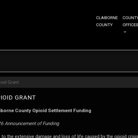
CLAIBORNE
COUNT
COUNTY
OFFICE
ioid Grant
IOID GRANT
iborne County Opioid Settlement Funding
6 Announcement of Funding
 to the extensive damage and loss of life caused by the opioid crisi