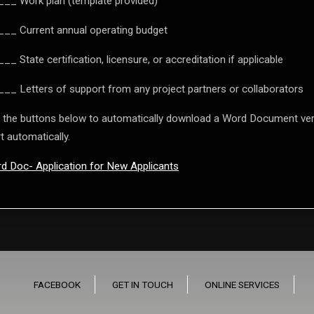
__ Work plan (template provided)
__ Current annual operating budget
__ State certification, licensure, or accreditation if applicable
__ Letters of support from any project partners or collaborators
 the buttons below to automatically download a Word Document vers
t automatically.
d Doc- Application for New Applicants
FACEBOOK
GET IN TOUCH
ONLINE SERVICES