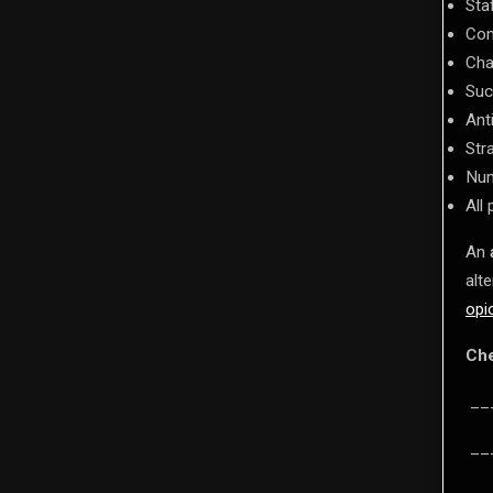
Sta
Com
Cha
Suc
Ant
Str
Num
All
An
alt
opi
Che
___
___