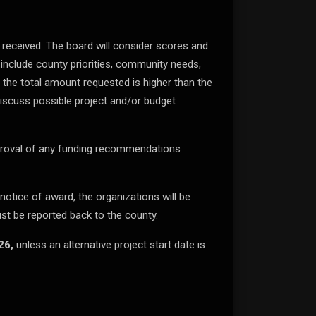
 received. The board will consider scores and
include county priorities, community needs,
f the total amount requested is higher than the
discuss possible project and/or budget
proval of any funding recommendations
 notice of award, the organizations will be
st be reported back to the county.
26,
unless an alternative project start date is