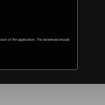
ion of the application. The download should