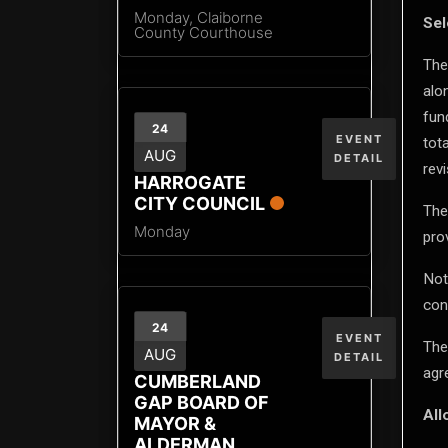
Monday,
Claiborne
Sel
County Courthouse
The
alo
fun
24
EVENT
tot
AUG
DETAIL
revi
HARROGATE
CITY COUNCIL
The
Monday
pro
Not
con
24
EVENT
The
AUG
DETAIL
agr
CUMBERLAND
GAP BOARD OF
All
MAYOR &
ALDERMAN