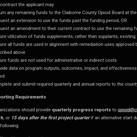
 contract the applicant may:
urn any remaining funds to the Claiborne County Opioid Board at the
uest an extension to use the funds past the funding period, OR
uest an amendment to their current contract to use the remaining fu
ure utilization of funds supplements, rather than supplants, existing
ure all funds are used in alignment with remediation uses approved
cribed above
ure funds are not used for administrative or indirect costs
vide data on program outputs, outcomes, impact, and effectiveness
rd
plete and submit required quarterly and annual reports to the count
orting Requirements
anizations should provide
quarterly progress reports
to
opioid@c
26
, or
15 days after the first project quarter
if an alternative start
 following: