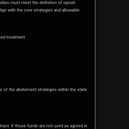
ities must meet the definition of opioid
lign with the core strategies and allowable
ted treatment
s of the abatement strategies within the state
tract. If those funds are not used as agreed in