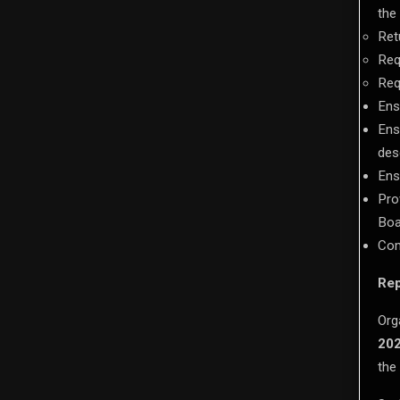
the
Ret
Req
Req
Ens
Ens
des
Ens
Pro
Boa
Com
Rep
Org
20
the