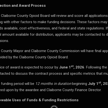
ection and Award Process
 Claiborne County Opioid Board will review and score all applications
ng with other factors to make funding decisions. These factors may 
ds available, cost-effectiveness, and federal and state regulations. I
al amount available for distribution, applicants may be contacted to 
sions.
 County Mayor and Claiborne County Commission will have final ap
vided by the Claiborne County Opioid Board.
st
ice of award is expected to occur by
June 1
, 2026
. Following the
tacted to discuss the contract process and specific metrics that mu
st
 funding period will be
12 months in duration
beginning
July 1
, 20
eed upon by the awardee and Claiborne County Finance Director.
owable Uses of Funds & Funding Restrictions