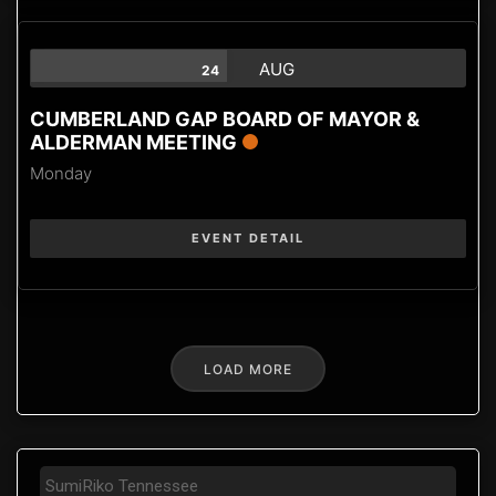
AUG
24
CUMBERLAND GAP BOARD OF MAYOR &
ALDERMAN MEETING
Monday
EVENT DETAIL
LOAD MORE
SumiRiko Tennessee