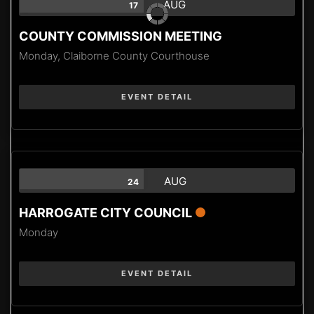
AUG
17
COUNTY COMMISSION MEETING
Monday,
Claiborne County Courthouse
EVENT DETAIL
AUG
24
HARROGATE CITY COUNCIL
Monday
EVENT DETAIL