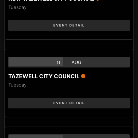
Tuesday
EVENT DETAIL
AUG
11
TAZEWELL CITY COUNCIL
Tuesday
EVENT DETAIL