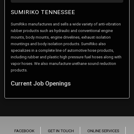
SUMIRIKO TENNESSEE
SumiRiko manufactures and sells a wide variety of anti-vibration
rubber products such as hydraulic and conventional engine
mounts, body mounts, engine drivelines, exhaust isolation
mountings and body isolation products. SumiRiko also
specializes in a complete line of automotive hose products,
including rubber and plastic high pressure fuel hoses along with
vapor hoses. We also manufacture urethane sound reduction
products.
Current Job Openings
FACEBOOK
GET IN TOUCH
ONLINE SERVICES