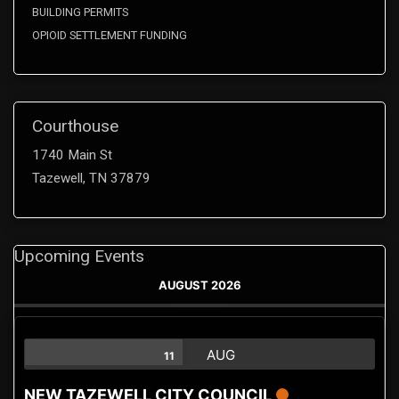
BUILDING PERMITS
OPIOID SETTLEMENT FUNDING
Courthouse
1740 Main St
Tazewell, TN 37879
Upcoming Events
AUGUST 2026
AUG
11
NEW TAZEWELL CITY COUNCIL