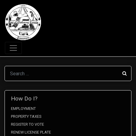
Search
How Do I?
EMPLOYMENT
PROPERTY TAXES
REGISTER TO VOTE
RENEW LICENSE PLATE